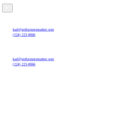
Farmers' Market Foods, LLC
,
1420 Ensell Rd, Lake Zurich, IL 60047, United States
karl@getfarmersmarket.com
(224) 223-8066
Farmers' Market Foods, LLC
,
1420 Ensell Rd, Lake Zurich, IL 60047, United States
karl@getfarmersmarket.com
(224) 223-8066
©
2026
Farmers' Market Foods, LLC.