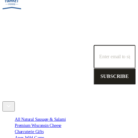
SUBSCRIBE TO OUR NEWSLETTER!
Receive special promotions, discounts and deals.
SUBSCRIBE
Shop
All Natural Sausage & Salami
Premium Wisconsin Cheese
Charcuterie Gifts
Apex Wild Game