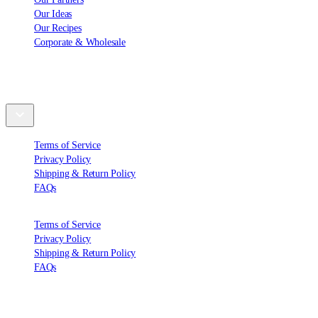
Our Ideas
Our Recipes
Corporate & Wholesale
Support
Terms of Service
Privacy Policy
Shipping & Return Policy
FAQs
Terms of Service
Privacy Policy
Shipping & Return Policy
FAQs
Contact Us