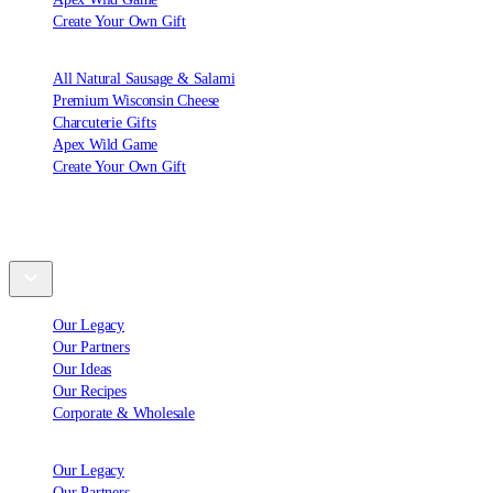
Create Your Own Gift
All Natural Sausage & Salami
Premium Wisconsin Cheese
Charcuterie Gifts
Apex Wild Game
Create Your Own Gift
Explore
Our Legacy
Our Partners
Our Ideas
Our Recipes
Corporate & Wholesale
Our Legacy
Our Partners