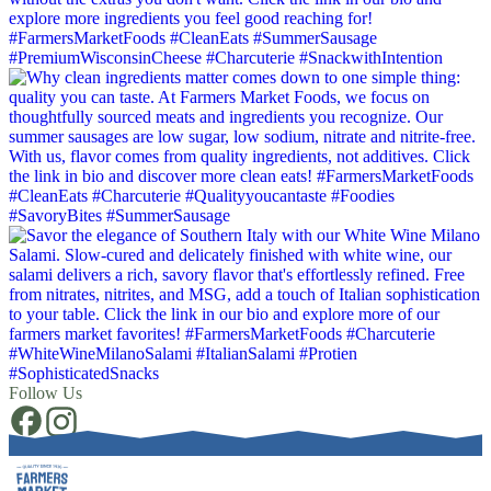
Follow Us