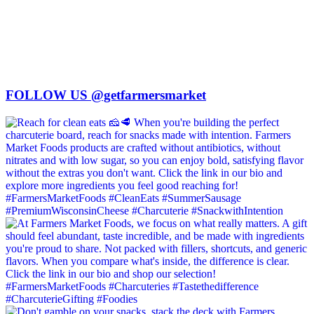
FOLLOW US @getfarmersmarket