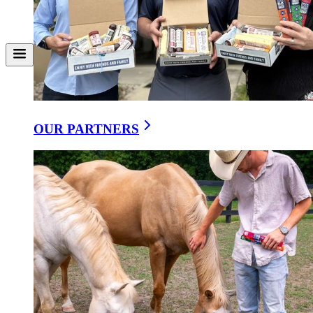
Share on X
Download
Why natural fermentation beats citric acid: richer flavor, better
wellness, timeless tradition.
When you bite into a truly traditional sausage, there’s something
almost indescribable about the flavor: tangy, deep, and layered in a
way that feels alive. That’s no accident. For centuries, families
OUR PARTNERS
across Europe relied on
natural fermentation
to transform humble
cuts of meat into something nourishing, flavorful, and enduring.
These were foods of survival and celebration, crafted with patience
and care.
But as food manufacturing industrialized, shortcuts crept in.
Encapsulated citric acid — a lab-created powder — offered a quick
fix, delivering a sour tang in hours instead of days. The result? A
sharper bite, but without the nuance, without the gut-friendly
cultures, without the heritage.