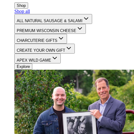
CELEBRATING 90 YEARS OF FOOD & FAMILY
Shop
Shop all
ALL NATURAL SAUSAGE & SALAMI
PREMIUM WISCONSIN CHEESE
CHARCUTERIE GIFTS
CREATE YOUR OWN GIFT
APEX WILD GAME
Explore