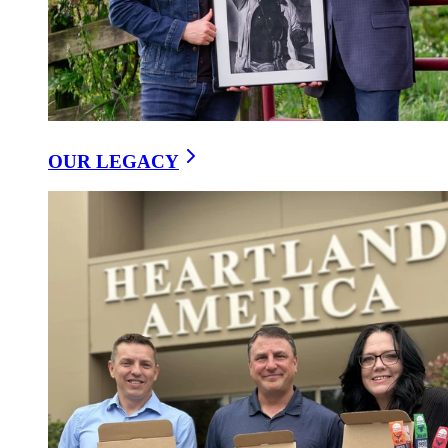
OUR LEGACY
Our Ideas
/
The Wellness And Traditional Value Of Naturally
Fermenting Sausage
9 September, 2025
The Wellness and Traditional Value of
Naturally Fermenting Sausage
Copy Link
Share on Facebook