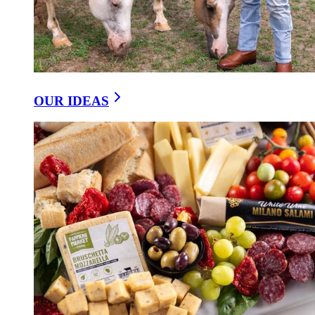
At Farmers Market Foods, we’ve chosen to honor the
old-world
way
. By allowing our sausages to naturally ferment, we not only
preserve tradition but create food that speaks to wellness as much as
flavor. Each batch develops slowly, like a story unfolding over time,
connecting us to generations past who trusted the rhythm of nature.
OUR IDEAS
Choosing naturally fermented sausage isn’t just about what you eat
— it’s about choosing flavor with integrity, and a process that values
wellness as much as taste.
https://getfarmersmarket.com/our-ideas/the-wellness-and-
traditional-value-of-naturally-fermenting-sausage
YOU MIGHT LIKE