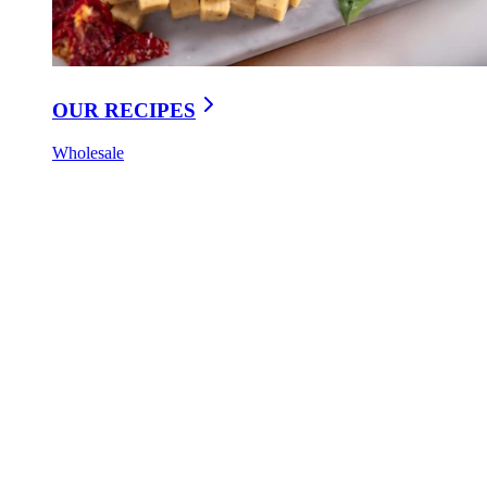
OUR RECIPES
Wholesale