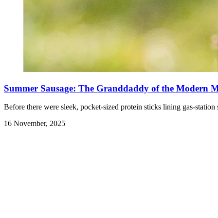
Summer Sausage: The Granddaddy of the Modern Me
Before there were sleek, pocket-sized protein sticks lining gas-sta
16 November, 2025