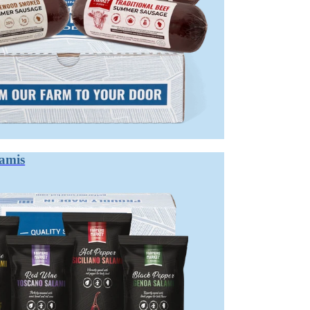
lamis