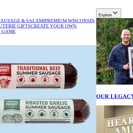
Explore
SAUSAGE & SALAMI
PREMIUM WISCONSIN
se
TERIE GIFTS
CREATE YOUR OWN
D GAME
SHOP GIFTS
OUR LEGAC