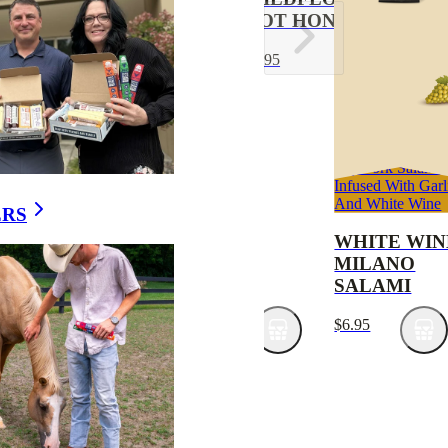
CREAM
HOT HONEY
CRACKERS
$9.95
6-PACK
$9.95
Stay energized with
Dry Pork Salami
Apex Wild Game Elk
Infused With Garl
Snack Sticks
And White Wine
ERS
ELK & BEEF
WHITE WIN
SNACK
MILANO
STICKS 12-
SALAMI
PACK
$6.95
$20.95