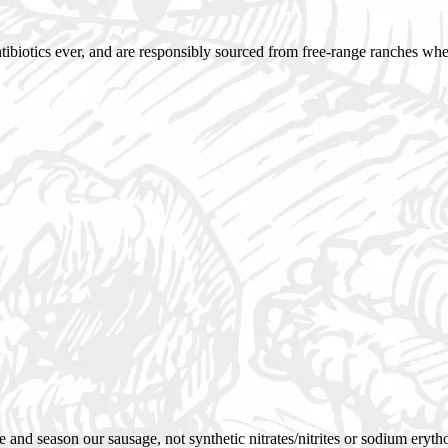
antibiotics ever, and are responsibly sourced from free-range ranches whe
 and season our sausage, not synthetic nitrates/nitrites or sodium eryth