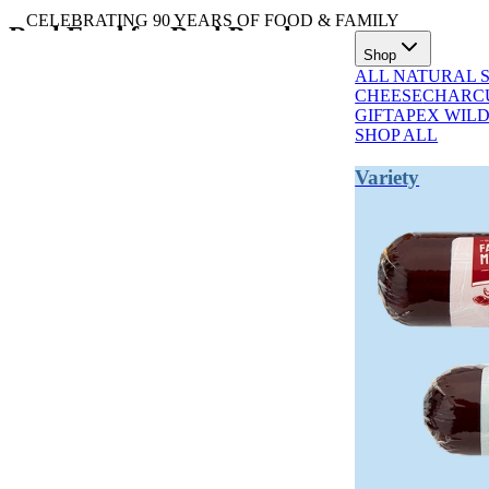
CELEBRATING 90 YEARS OF FOOD & FAMILY
Real Food for Real People
Shop
ALL NATURAL 
All natural summer sausage, high protein salami, and Wisconsin chee
CHEESE
CHARCU
GIFT
APEX WIL
SHOP ALL
Variety
TRENDING NOW
Traditionally
Artisan
Every Bite
Hardwood-
Quality and
Reflects