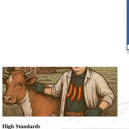
Our Tradition,
Our Methods
High Standards