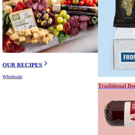
OUR RECIPES
Wholesale
Traditional Be