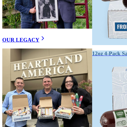
We are third generation stewards of making real food the right way.
OUR LEGACY
12oz 4-Pack S