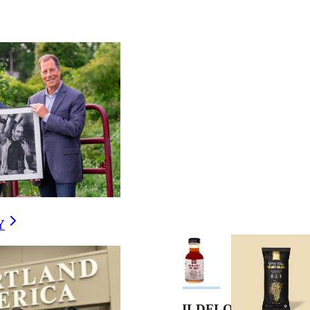
Y
COUNTRY
WILDFLOWER