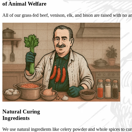
of Animal Welfare
All of our grass-fed beef, venison, elk, and bison are raised with no 
Natural Curing
Ingredients
We use natural ingredients like celery powder and whole spices to cure