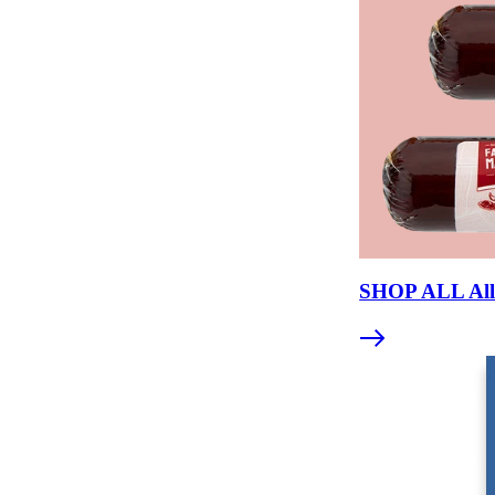
SHOP ALL All 