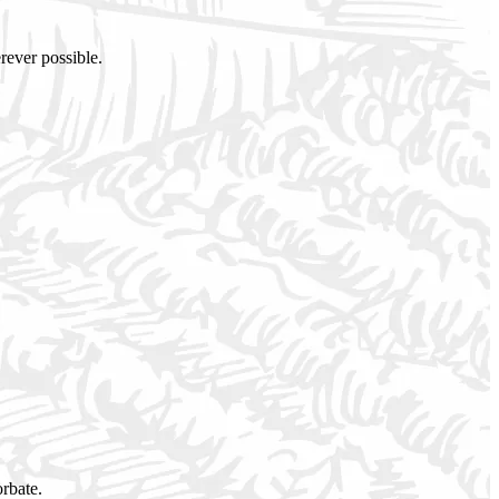
rever possible.
orbate.