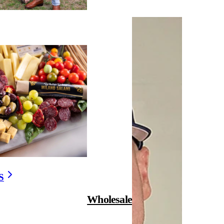
S
Wholesale