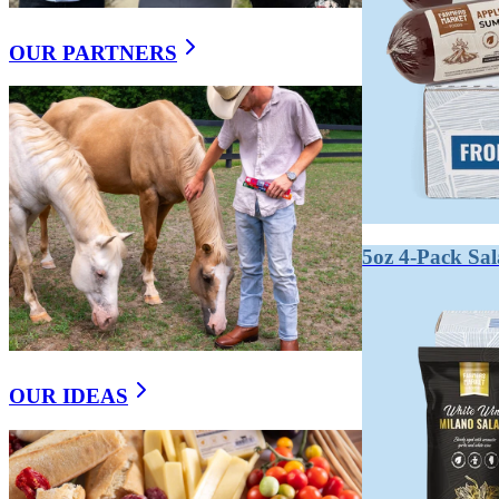
OUR PARTNERS
5oz 4-Pack Sa
OUR IDEAS