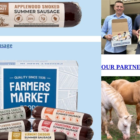
ENT
usage
K
Fuel Your Day With
Keep Moving
ower Through Your
Apex Wild Game
Forward With Apex
ventures With
Grass Fed Beef
Wild Game Venison
pex Wild Game
OUR PARTN
Snack Sticks
Snack Sticks
son Snack Sticks
GRASS FED
VENISON &
ISON & BEEF
BEEF SNACK
BEEF SNACK
NACK
STICKS 12-
STICKS 12-
TICKS 12-
PACK
PACK
ACK
$17.95
$19.95
2.95