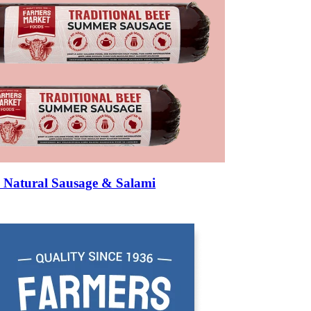
Natural Sausage & Salami