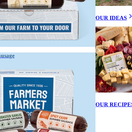
OUR IDEAS
ausage
OUR RECIPE