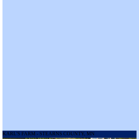
Keto & Paleo Friendly: Low in sugar and packed with protein,
these sticks fit perfectly into low-carb lifestyles, delivering clean,
satisfying fuel without the guilt.
High Protein Power: Each stick packs 7g of clean, high-quality
protein to keep you fueled, whether you’re hitting the trail,
crushing a workout, or powering through a marathon meeting.
Origin:
Wisconsin
Contents:
4 x Elk & Beef Snack Stick 1oz
4 x Venison & Beef Snack Stick 1oz
4 x Grass Fed Beef Snack Stick 1oz
Net Weight:
12 oz
KARL'S FARM - STEARNS COUNTY, MN