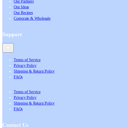
Our Partners
Our Ideas
Our Recipes
Corporate & Wholesale
Support
Terms of Service
Privacy Policy
Shipping & Return Policy
FAQs
Terms of Service
Privacy Policy
Shipping & Return Policy
FAQs
Contact Us