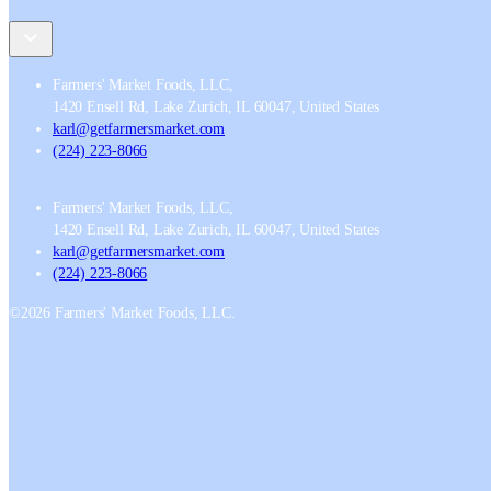
Farmers' Market Foods, LLC
,
1420 Ensell Rd, Lake Zurich, IL 60047, United States
karl@getfarmersmarket.com
(224) 223-8066
Farmers' Market Foods, LLC
,
1420 Ensell Rd, Lake Zurich, IL 60047, United States
karl@getfarmersmarket.com
(224) 223-8066
©
2026
Farmers' Market Foods, LLC.