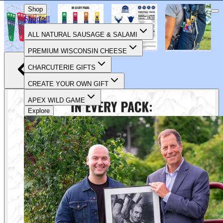
CELEBRATING 90 YEARS OF FOOD & FAMILY
Shop
Shop all
ALL NATURAL SAUSAGE & SALAMI
PREMIUM WISCONSIN CHEESE
CHARCUTERIE GIFTS
CREATE YOUR OWN GIFT
APEX WILD GAME
Explore