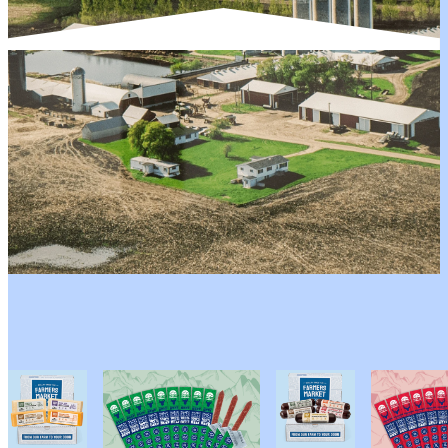
YOU MIGHT LIKE