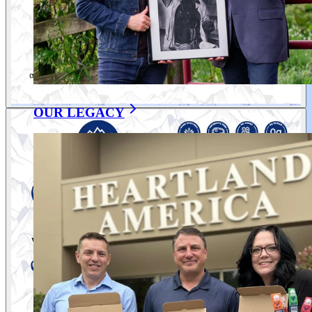
OUR LEGACY