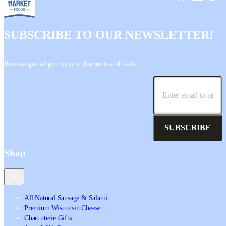
SUBSCRIBE TO OUR NEWSLETTER!
Receive special promotions, discounts and deals.
SUBSCRIBE
Shop
All Natural Sausage & Salami
Premium Wisconsin Cheese
Charcuterie Gifts