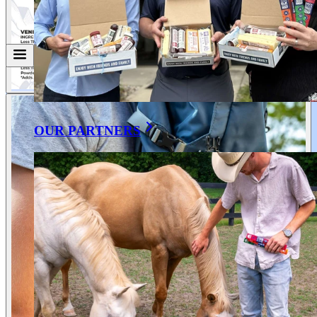
OUR PARTNERS