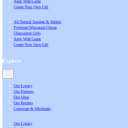
Apex Wild Game
Create Your Own Gift
All Natural Sausage & Salami
Premium Wisconsin Cheese
Charcuterie Gifts
Apex Wild Game
Create Your Own Gift
Explore
Our Legacy
Our Partners
Our Ideas
Our Recipes
Corporate & Wholesale
Our Legacy