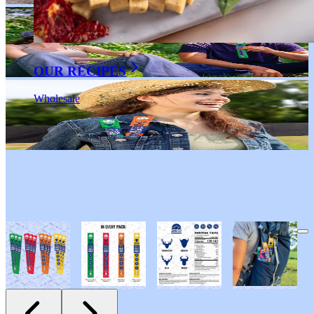
OUR RECIPES
Wholesale
Apex Wild Game
Variety Snack Sticks 12-Pack