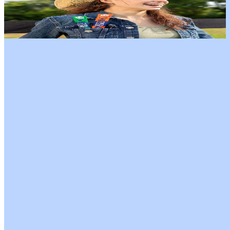
Fuel every adventure with the Apex Wild Game & Grass-Fed Beef
Variety Pack. This pack includes 4 sticks each of Grass-Fed Beef,
Elk, and Venison—lean, protein-packed, and full of bold, savory
flavor. All sticks are antibiotic-free, low in sugar, and free from
nitrates and nitrites, making them a clean, satisfying choice for active
lifestyles. Perfect for workouts, hikes, road trips, or on-the-go
snacking, this variety pack brings the taste and energy of the wild
straight to your day.
Our Flavors