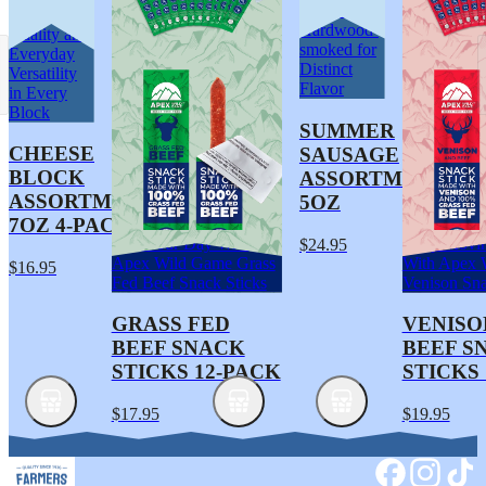
Traditionally
Artisan
Hardwood-
Quality and
smoked for
Everyday
Distinct
Versatility
Flavor
in Every
Block
SUMMER
CHEESE
SAUSAGE
BLOCK
ASSORTMENT
ASSORTMENT
5OZ
7OZ 4-PACK
Fuel Your Day With
Keep Movin
$24.95
Apex Wild Game Grass
With Apex 
$16.95
Fed Beef Snack Sticks
Venison Sna
GRASS FED
VENISO
BEEF SNACK
BEEF S
STICKS 12-PACK
STICKS
$17.95
$19.95