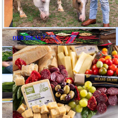
OUR IDEAS