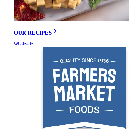
OUR RECIPES
Wholesale
Medium Cheddar With Garlic & Savory Herbs
GARLIC HERB WHITE CHEDDAR 3-PACK
$9.95