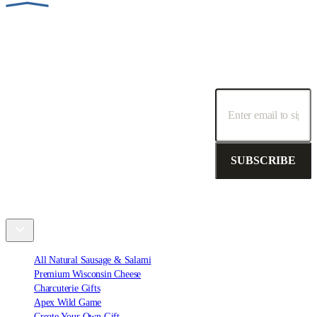
SUBSCRIBE TO OUR NEWSLETTER!
Receive special promotions, discounts and deals.
SUBSCRIBE
Shop
All Natural Sausage & Salami
Premium Wisconsin Cheese
Charcuterie Gifts
Apex Wild Game
Create Your Own Gift