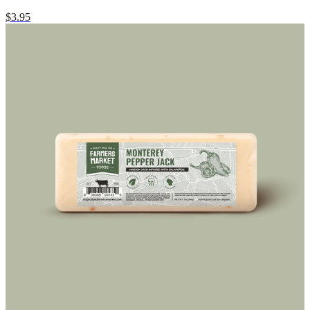
$3.95