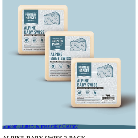
Smooth, Buttery & Irresistibly Creamy