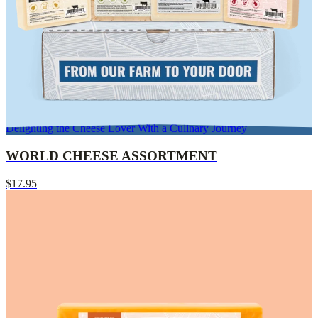
Delighting the Cheese Lover With a Culinary Journey
WORLD CHEESE ASSORTMENT
$17.95