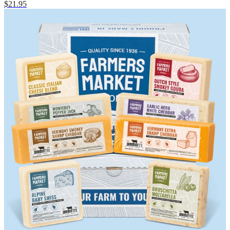
$21.95