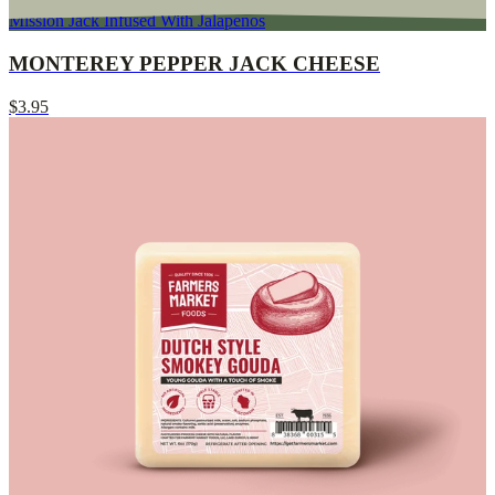
Mission Jack Infused With Jalapenos
MONTEREY PEPPER JACK CHEESE
$3.95