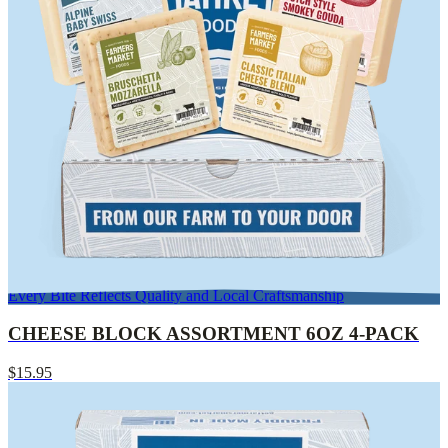
Every Bite Reflects Quality and Local Craftsmanship
CHEESE BLOCK ASSORTMENT 6OZ 4-PACK
$15.95