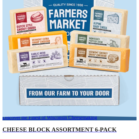
Discover the Finest of Wisconsin Cheesemaking
CHEESE BLOCK ASSORTMENT 6-PACK