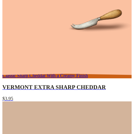
Classic Sharp Cheddar With a Creamy Finish
VERMONT EXTRA SHARP CHEDDAR
$3.95