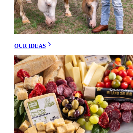
OUR IDEAS
Sharp Cheddar With a Hint of Hickory Smoke
VERMONT SMOKEY SHARP CHEDDAR 3-
PACK
$9.95