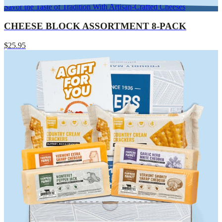
Savor the Taste of Tradition With Artisan-Crafted Cheeses
CHEESE BLOCK ASSORTMENT 8-PACK
$25.95