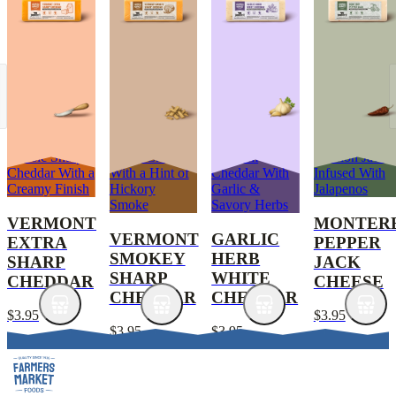
Classic Sharp
Sharp Cheddar
Medium
Mission Jack
Cheddar With a
With a Hint of
Cheddar With
Infused With
Creamy Finish
Hickory
Garlic &
Jalapenos
Smoke
Savory Herbs
VERMONT
MONTER
VERMONT
GARLIC
EXTRA
PEPPER
SMOKEY
HERB
SHARP
JACK
SHARP
WHITE
CHEDDAR
CHEESE
CHEDDAR
CHEDDAR
$3.95
$3.95
$3.95
$3.95