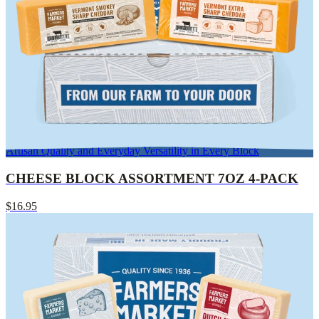
Artisan Quality and Everyday Versatility in Every Block
CHEESE BLOCK ASSORTMENT 7OZ 4-PACK
$16.95