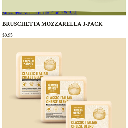
Mozzarella Meets Tomato, Garlic & Basil
BRUSCHETTA MOZZARELLA 3-PACK
$8.95