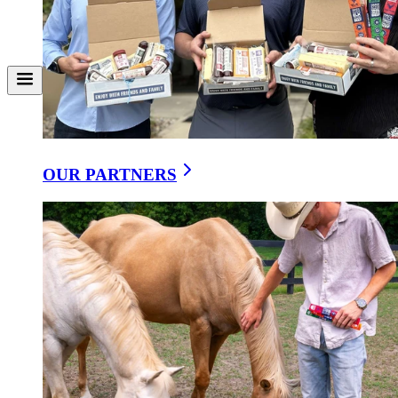
OUR PARTNERS
Classic Sharp Cheddar With a Creamy Finish
VERMONT EXTRA SHARP CHEDDAR 3-PACK
$9.95