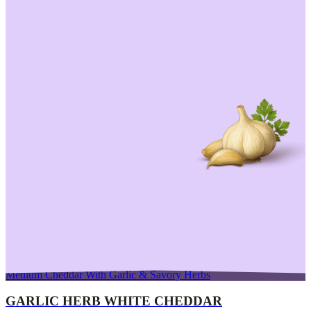
Medium Cheddar With Garlic & Savory Herbs
GARLIC HERB WHITE CHEDDAR