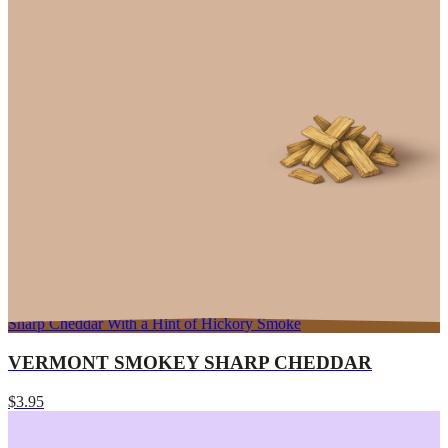
Sharp Cheddar With a Hint of Hickory Smoke
VERMONT SMOKEY SHARP CHEDDAR
$3.95