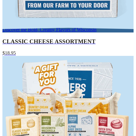
Discover the Bold, Creamy Flavors of Wisconsin
CLASSIC CHEESE ASSORTMENT
$18.95