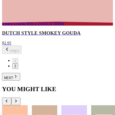
Young Gouda With a Touch of Smoke
DUTCH STYLE SMOKEY GOUDA
$2.95
PREV
1
2
NEXT
YOU MIGHT LIKE