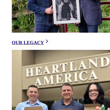
OUR LEGACY
Pick any three 15oz cheese spreads
DELI DIRECT CHEESE SPREAD PICK ANY 3
$39.99