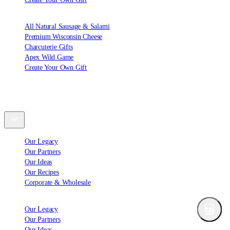
All Natural Sausage & Salami
Premium Wisconsin Cheese
Charcuterie Gifts
Apex Wild Game
Create Your Own Gift
Explore
Our Legacy
Our Partners
Our Ideas
Our Recipes
Corporate & Wholesale
Our Legacy
Our Partners
Our Ideas