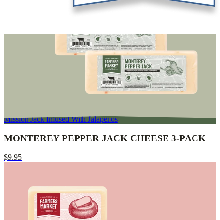
Mission Jack Infused With Jalapenos
MONTEREY PEPPER JACK CHEESE 3-PACK
$9.95