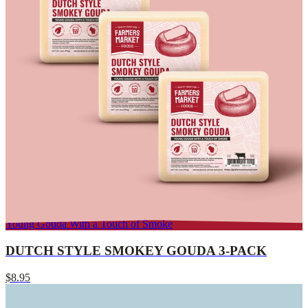
Young Gouda With a Touch of Smoke
DUTCH STYLE SMOKEY GOUDA 3-PACK
$8.95