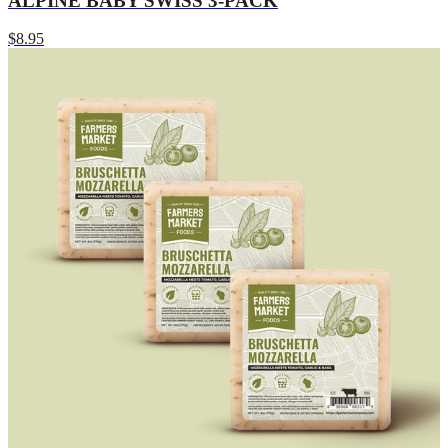
ALPINE BABY SWISS 3-PACK
$8.95