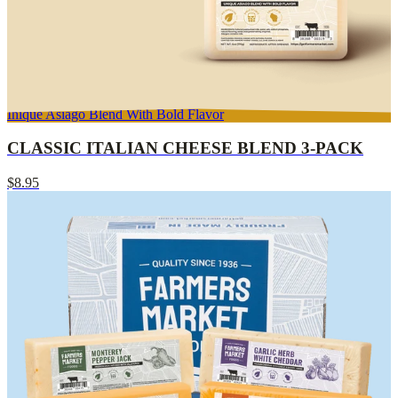
Inique Asiago Blend With Bold Flavor
CLASSIC ITALIAN CHEESE BLEND 3-PACK
$8.95