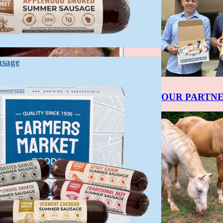
usage
OUR PARTN