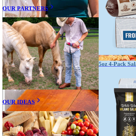
OUR PARTNERS
5oz 4-Pack Sa
OUR IDEAS