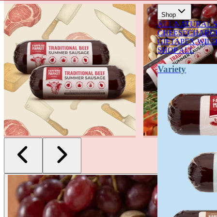
CELEBRATING 90 YEARS OF FOOD & FAMILY
Shop
ALL NATURAL 
CHEESE
CHARCU
GIFT
APEX WIL
SHOP ALL
Variety