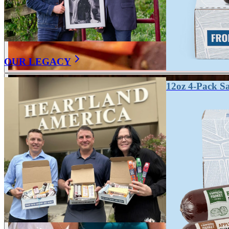
OUR LEGACY
12oz 4-Pack S