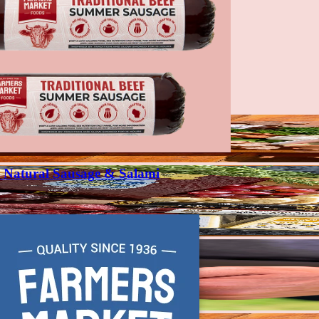
Natural Sausage & Salami