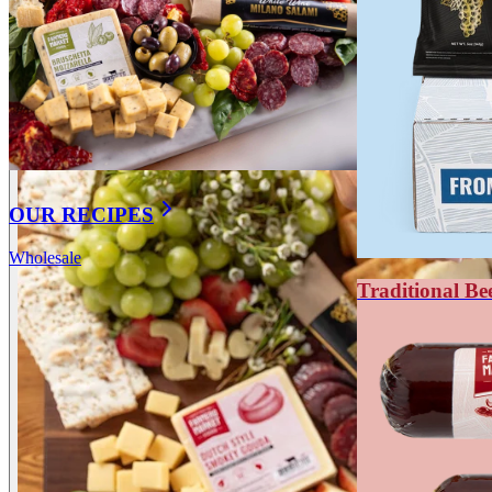
OUR RECIPES
Wholesale
Traditional Be