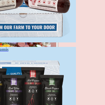
lamis