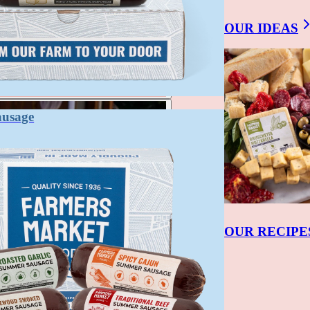
OUR IDEAS
ausage
OUR RECIPE