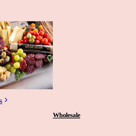
S
Wholesale