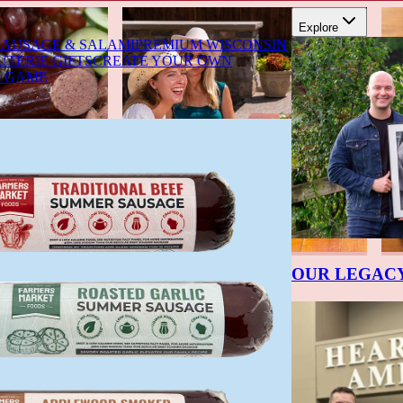
Explore
SAUSAGE & SALAMI
PREMIUM WISCONSIN
TERIE GIFTS
CREATE YOUR OWN
D GAME
OUR LEGAC