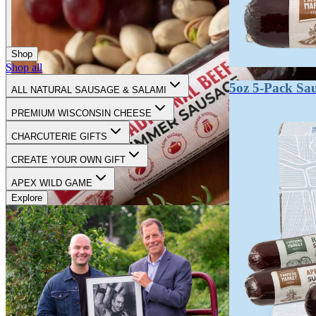
Shop
Shop all
5oz 5-Pack Sa
ALL NATURAL SAUSAGE & SALAMI
PREMIUM WISCONSIN CHEESE
CHARCUTERIE GIFTS
CREATE YOUR OWN GIFT
APEX WILD GAME
Explore