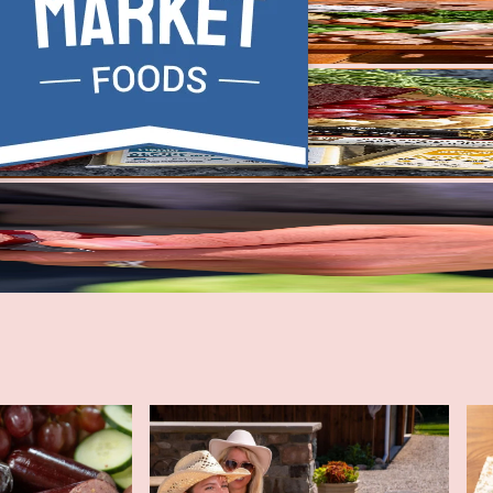
ge 2-Pack