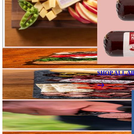
SHOP ALL All 