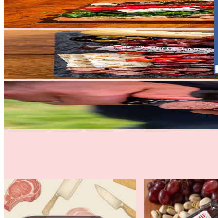
All Natural Sausage & Salami
Traditional Beef Summer Sausa