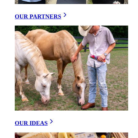
OUR PARTNERS
OUR IDEAS