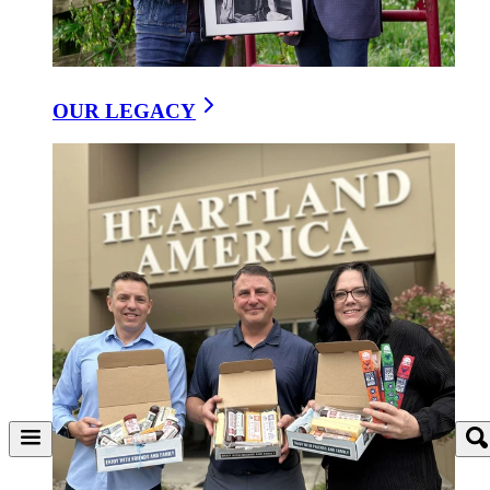
OUR LEGACY