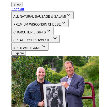
CELEBRATING 90 YEARS OF FOOD & FAMILY
Shop
Shop all
Latest Update on
July 23, 2025
ALL NATURAL SAUSAGE & SALAMI
CONTACT
PREMIUM WISCONSIN CHEESE
CHARCUTERIE GIFTS
CREATE YOUR OWN GIFT
APEX WILD GAME
Explore