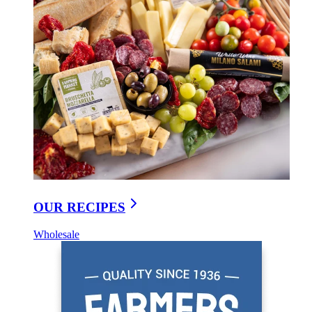
OUR RECIPES
Wholesale