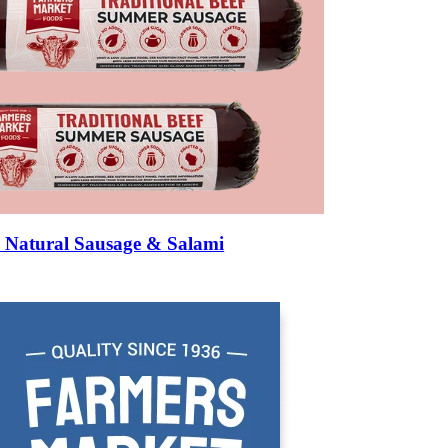
rmed — like a mini sausage.
texture.
IN BEEF STICKS?
metimes natural casing — nothing more. Mass-market versions often include
e ingredient list is the single best way to assess quality.
Natural Sausage & Salami
ould make at home: beef, salt, black pepper, garlic, perhaps celery powder 
s), sodium erythorbate (antioxidant), soy protein concentrate (cheap fill
h-all that can include dozens of compounds) are common in commercial stick