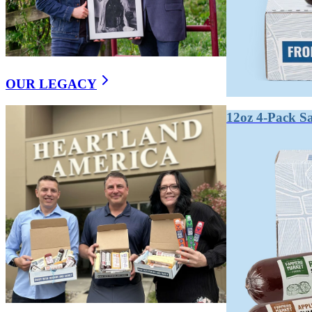
WHAT’S THE DIFFEREN
Cured meat uses added nitrates or nitrites (synthetic o
may still use natural nitrate sources like celery powder,
OUR LEGACY
Traditional curing uses sodium nitrate or sodium nitrite
with bacon, salami, and prosciutto.
12oz 4-Pack S
"Uncured" is somewhat of a marketing term. Many uncur
perform the same chemical function.
From a safety standpoint, both are safe when properly 
a legitimate preference even if the distinction is partial
Key takeaways:
"Uncured" doesn't always mean nitrate-free — it oft
Both are safe and shelf-stable when made correctly.
True clean-label products minimize all synthetic pre