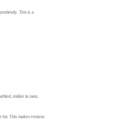
pendently. This is a
arbled, milder in taste,
ar fat. This makes venison