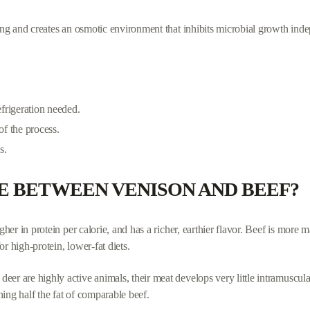
ying and creates an osmotic environment that inhibits microbial growth inde
efrigeration needed.
 of the process.
s.
E BETWEEN VENISON AND BEEF?
gher in protein per calorie, and has a richer, earthier flavor. Beef is more m
r high-protein, lower-fat diets.
eer are highly active animals, their meat develops very little intramuscul
ing half the fat of comparable beef.