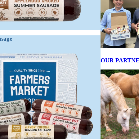
ed and shelf-stable, while sausage is a broader category that includes fres
es are salami.
d often encased. It spans a huge range: fresh breakfast links, smoked kie
ion.
usage
t undergoes controlled fermentation and drying, which lowers its water ac
OUR PARTN
gy, savory notes through the curing process. Fresh sausage tastes primaril
y.
ue.