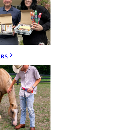
h, smoked, or cooked
lbasa, bratwurst, hot
tivity and pH — making it
ERS
y of its seasoning and