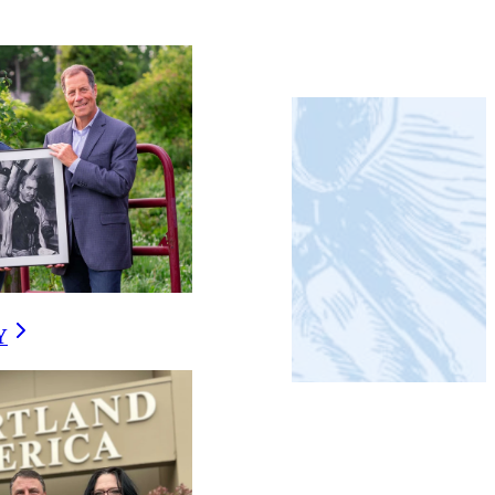
RMATION
Y
E?