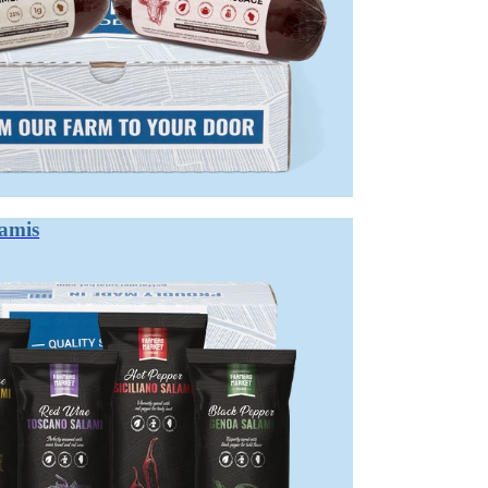
CE BETWEEN SUMMER SAUSAGE A
ld, tangy flavor that doesn't require refrigeration before opening. Salami
are excellent for charcuterie, but their texture and complexity differ signif
ithout refrigeration in warm months. It's typically smoked, lightly cured, 
lamis
 acid and complex flavor. It's then aged until significant moisture is lost,
leasing, approachable role. Salami brings intensity and complexity. Both