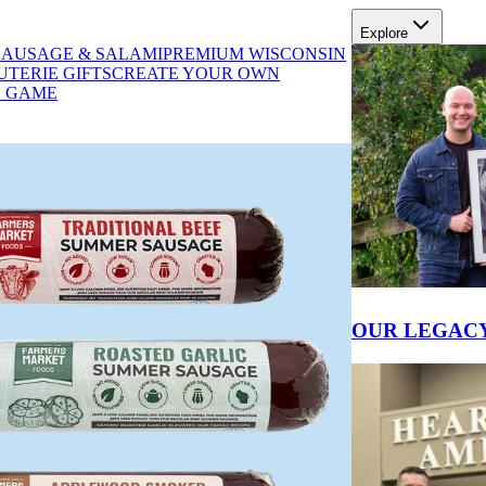
Explore
SAUSAGE & SALAMI
PREMIUM WISCONSIN
TERIE GIFTS
CREATE YOUR OWN
D GAME
PRODUCT INFO
OUR LEGAC
E BETWEEN SALAMI AND SAUSAG