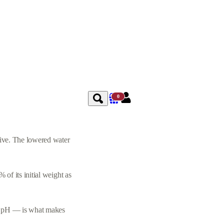
0
vive. The lowered water
of its initial weight as
low pH — is what makes