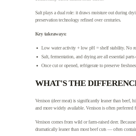
Salt plays a dual role: it draws moisture out during dr
preservation technology refined over centuries.
Key takeaways:
Low water activity + low pH = shelf stability. No r
Salt, fermentation, and drying are all essential parts
Once cut or opened, refrigerate to preserve freshnes
WHAT'S THE DIFFERENC
Venison (deer meat) is significantly leaner than beef, hi
and more widely available. Venison is often preferred fo
Venison comes from wild or farm-raised deer. Because d
dramatically leaner than most beef cuts — often contain