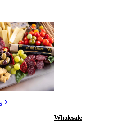
D MEAT?
 preservatives — though it
savory depth associated
igh in nitrates — which
hetic additives, which is
S
Wholesale