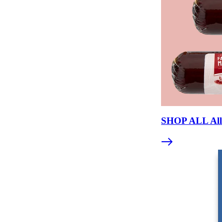
Jerky = whole muscle. Meat sticks = ground and fo
Both are excellent shelf-stable protein snacks.
Meat sticks offer more flavor variety and consistent 
WHAT INGREDIENTS ARE 
Premium beef sticks contain beef, salt, spices, and so
sodium nitrite, soy protein, and other fillers. Reading th
SHOP ALL All 
A clean-label beef stick should read like a recipe you c
The shorter and more recognizable the list, the better.
Common additives to watch for: dextrose (adds sweetnes
protein.
Artificial flavors, MSG, and "natural flavors" (a catc
and premium products.