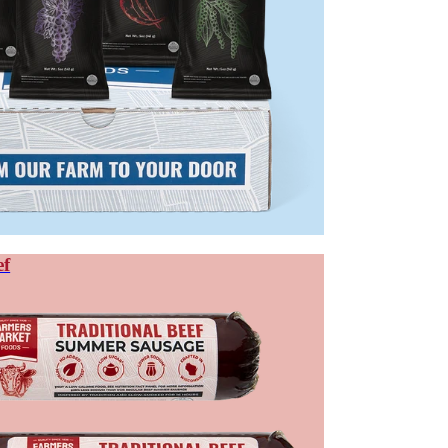
s milder and more approachable.
s.
E BETWEEN MEAT STICKS AND J
extruded into a stick shape, then smoked and dried. Jerky is made from 
e; jerky is chewier and typically lower in calories.
d or sirloin — sliced and dehydrated. The result retains the muscle fiber s
ef
all sausage. Ground meat allows greater control over texture, fat content,
peños, and other flavors throughout.
nsistent and easier to eat on the go. Jerky rewards those who want the wh