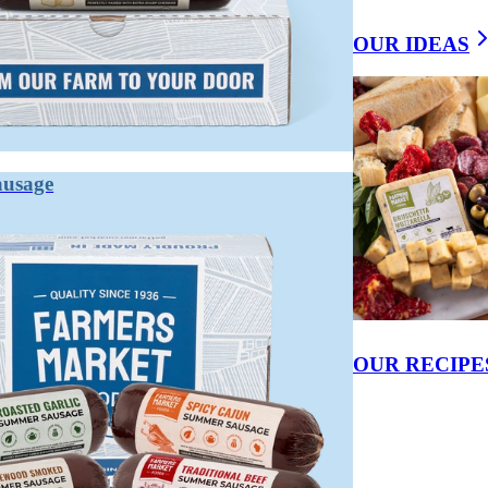
CE BETWEEN CURED AND UNCURE
OUR IDEAS
r natural) to preserve it and develop flavor. Uncured meat uses no synthetic
 which function similarly.
 to inhibit bacterial growth, preserve color, and develop the characteristic 
ausage
ed products still contain celery powder or beet juice — both naturally h
processed. The "uncured" label appeals to consumers looking to avoid synt
ly semantic.
OUR RECIPE
en means naturally sourced nitrates.
servatives.