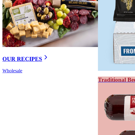
Salami has more complex flavor; summer sausage i
Both are shelf-stable and ideal for charcuterie board
WHAT'S THE DIFFERENC
Meat sticks are made from ground and emulsified meat 
OUR RECIPES
thin and dried. Meat sticks are more consistent in textur
Wholesale
Jerky starts with whole cuts of meat — usually beef roun
Traditional Be
characteristic chew.
Meat sticks are made from ground meat, similar to a sm
distribution. They can incorporate spices, cheese, jala
From a portability standpoint, meat sticks are more co
Key takeaways: