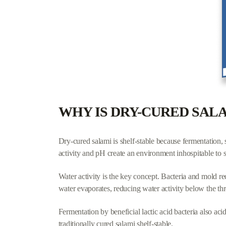
Key takeaways:
Fewer ingredients = better quality.
Aim for 5 or fewer identifiable items.
Watch for dextrose, soy protein, and "natural flavors
Artisan and grass-fed sticks typically have the clean
WHY IS DRY-CURED SAL
Dry-cured salami is shelf-stable because fermentation,
activity and pH create an environment inhospitable to 
Water activity is the key concept. Bacteria and mold re
water evaporates, reducing water activity below the t
Fermentation by beneficial lactic acid bacteria also a
traditionally cured salami shelf-stable.