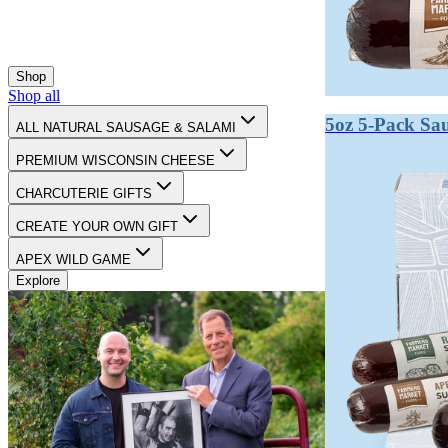
Salami is a type of cured, fermented sausage that is ag
products. Salami is always a sausage, but not all sausag
Shop
Sausage is simply ground meat mixed with seasonings an
Shop all
dogs — all sausages, all requiring cooking or refrigerat
5oz 5-Pack Sa
ALL NATURAL SAUSAGE & SALAMI
Salami is a subcategory of cured, fermented sausage. I
PREMIUM WISCONSIN CHEESE
shelf-stable at room temperature without cooking.
CHARCUTERIE GIFTS
From a flavor standpoint, salami develops complex, tan
CREATE YOUR OWN GIFT
meat.
APEX WILD GAME
Explore
Key takeaways:
Salami is a subset of sausage, not a separate categor
Fermentation and drying is what makes salami uniq
Shelf stability is a hallmark of true salami.