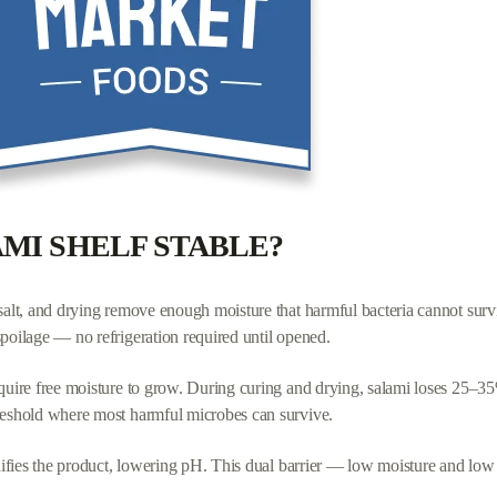
" as red flags.
est labels.
AMI SHELF STABLE?
 salt, and drying remove enough moisture that harmful bacteria cannot sur
spoilage — no refrigeration required until opened.
quire free moisture to grow. During curing and drying, salami loses 25–35% 
hreshold where most harmful microbes can survive.
cidifies the product, lowering pH. This dual barrier — low moisture and 