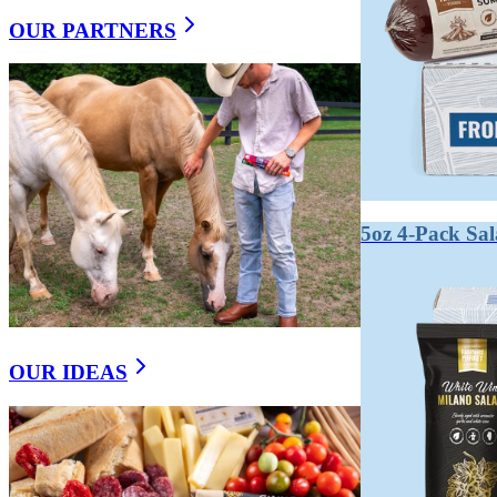
OUR PARTNERS
WHAT’S THE DIFFEREN
Summer sausage is a semi-dry, smoked sausage with a mi
sausage that is more intensely flavored and firmer. Both 
Summer sausage gets its name from its ability to keep w
texture.
5oz 4-Pack Sa
True dry-cured salami is fermented, which develops lactic
sliceable texture.
On a charcuterie board, summer sausage plays a crowd-p
OUR IDEAS
Key takeaways:
Summer sausage is smoked and semi-dry.
Salami is fermented and fully dried.