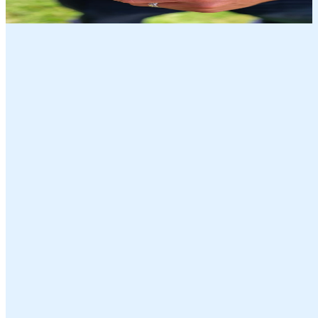
Discover the full range of Farmers Market Foods’ signature flavors
with our Salami Variety Pack, featuring four slow-cured, all-natural
favorites: White Wine Milano, Hot Pepper Siciliano, Red Wine
Toscano, and Black Pepper Genoa. Made without added nitrates,
nitrites, or MSG, each 5oz salami is low in sugar and friendly for
keto and paleo lifestyles.
Our Flavors