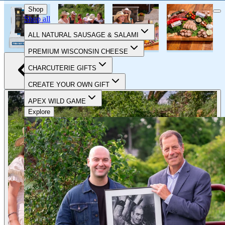
CELEBRATING 90 YEARS OF FOOD & FAMILY
Shop
Shop all
ALL NATURAL SAUSAGE & SALAMI
PREMIUM WISCONSIN CHEESE
CHARCUTERIE GIFTS
CREATE YOUR OWN GIFT
APEX WILD GAME
Explore