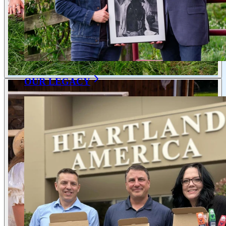
OUR LEGACY