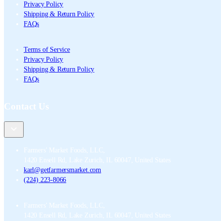
Privacy Policy
Shipping & Return Policy
FAQs
Terms of Service
Privacy Policy
Shipping & Return Policy
FAQs
Contact Us
Farmers' Market Foods, LLC
,
1420 Ensell Rd, Lake Zurich, IL 60047, United States
karl@getfarmersmarket.com
(224) 223-8066
Farmers' Market Foods, LLC
,
1420 Ensell Rd, Lake Zurich, IL 60047, United States