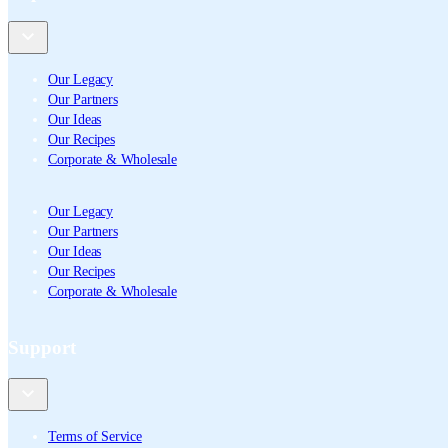
Our Legacy
Our Partners
Our Ideas
Our Recipes
Corporate & Wholesale
Our Legacy
Our Partners
Our Ideas
Our Recipes
Corporate & Wholesale
Support
Terms of Service