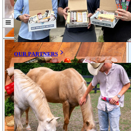
OUR PARTNERS