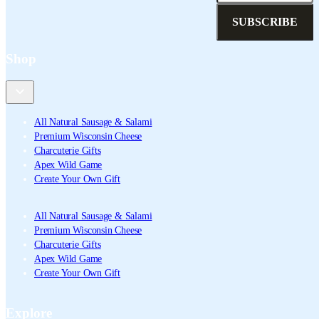
SUBSCRIBE
Shop
All Natural Sausage & Salami
Premium Wisconsin Cheese
Charcuterie Gifts
Apex Wild Game
Create Your Own Gift
All Natural Sausage & Salami
Premium Wisconsin Cheese
Charcuterie Gifts
Apex Wild Game
Create Your Own Gift
Explore