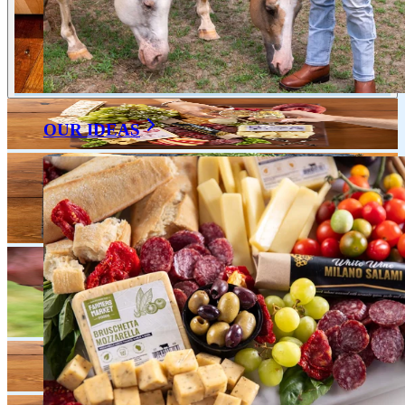
OUR IDEAS