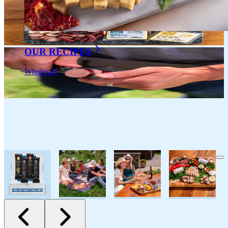
OUR RECIPES
Wholesale
All Natural Sausage & Salami
Salami Assortment 5oz