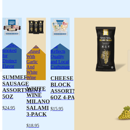
Traditionally
Dry Pork
Every
Hardwood-
Salami
Bite
smoked
Infused
Reflects
for
With
Quality
Distinct
Garlic
and Local
Flavor
And
Craftsmanship
White
SUMMER
Wine
CHEESE
SAUSAGE
BLOCK
WHITE
ASSORTMENT
ASSORTMENT
WINE
5OZ
6OZ 4-PACK
MILANO
SALAMI
$24.95
$15.95
3-PACK
$18.95