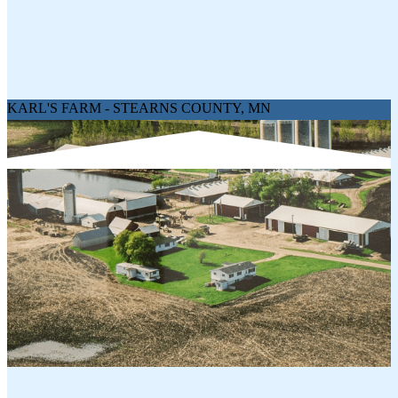
1 x Hot Pepper Siciliano Salami 5oz
1 x Black Pepper Genoa Salami 5oz
Net Weight:
20 oz
KARL'S FARM - STEARNS COUNTY, MN
YOU MIGHT LIKE