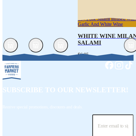
Dry Pork Salami Infused With
Garlic And White Wine
WHITE WINE MILA
SALAMI
$6.95
SUBSCRIBE TO OUR NEWSLETTER!
Receive special promotions, discounts and deals.