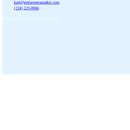
karl@getfarmersmarket.com
(224) 223-8066
©
2026
Farmers' Market Foods, LLC.