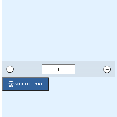
5oz 4-Pack Salamis
$29.95
ADD TO CART
Four Distinct Flavors: Includes White Wine Milano, Hot Pepper
Siciliano, Red Wine Toscano, and Black Pepper Genoa, each
with its own unique seasoning and flavor profile.