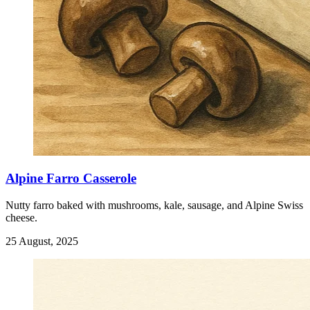
Alpine Farro Casserole
Nutty farro baked with mushrooms, kale, sausage, and Alpine Swiss
cheese.
25 August, 2025