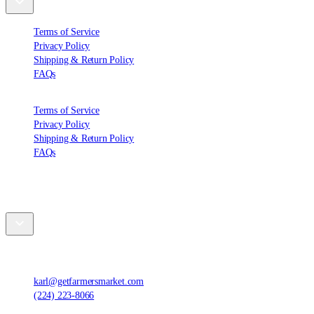
Terms of Service
Privacy Policy
Shipping & Return Policy
FAQs
Terms of Service
Privacy Policy
Shipping & Return Policy
FAQs
Contact Us
Farmers' Market Foods, LLC
,
1420 Ensell Rd, Lake Zurich, IL 60047, United States
karl@getfarmersmarket.com
(224) 223-8066