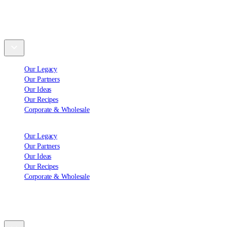
Explore
Our Legacy
Our Partners
Our Ideas
Our Recipes
Corporate & Wholesale
Our Legacy
Our Partners
Our Ideas
Our Recipes
Corporate & Wholesale
Support