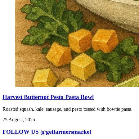
Harvest Butternut Pesto Pasta Bowl
Roasted squash, kale, sausage, and pesto tossed with bowtie pasta.
25 August, 2025
FOLLOW US @getfarmersmarket