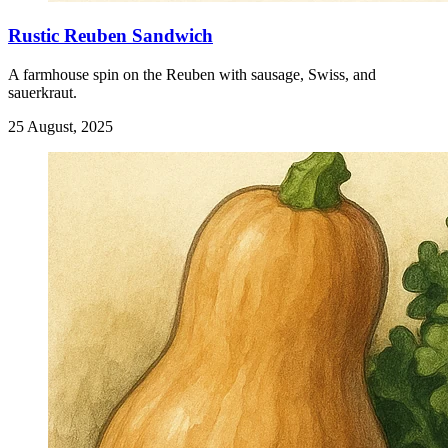
Rustic Reuben Sandwich
A farmhouse spin on the Reuben with sausage, Swiss, and
sauerkraut.
25 August, 2025