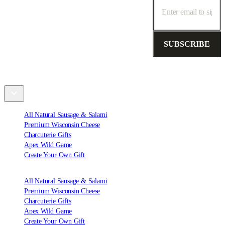
SUBSCRIBE
Shop
All Natural Sausage & Salami
Premium Wisconsin Cheese
Charcuterie Gifts
Apex Wild Game
Create Your Own Gift
All Natural Sausage & Salami
Premium Wisconsin Cheese
Charcuterie Gifts
Apex Wild Game
Create Your Own Gift