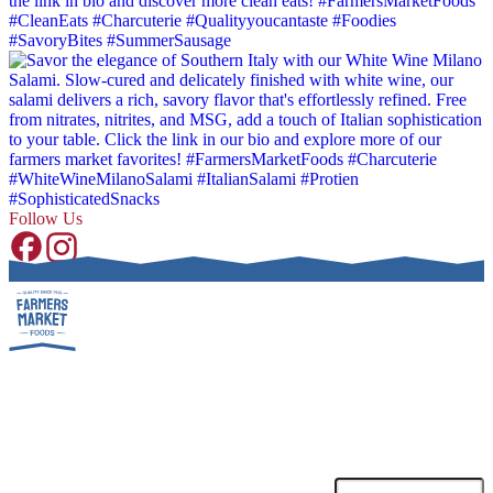
Follow Us
SUBSCRIBE TO OUR NEWSLETTER!
Receive special promotions, discounts and deals.