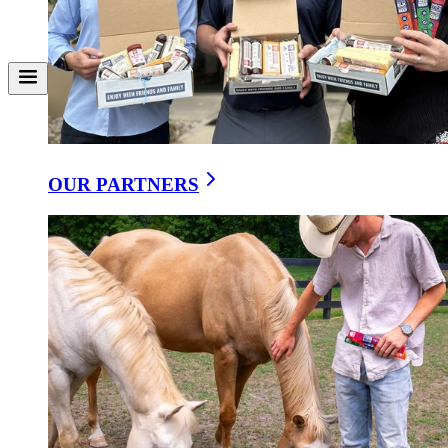
Ranchero Southwest Wrap
Copy Link
Share on Facebook
Share on X
Download
A tortilla wrap stuffed with sausage, cheese, corn, and fresh veggies.
OUR PARTNERS
Serves 4 wraps
Ingredients
•
4 large flour tortillas
•
12 oz Spicy Cajun Summer Sausage, small diced
•
7 oz Monterey Pepper Jack Cheese, shredded
•
4 Romaine lettuce leaves chopped
•
2 plum tomatoes, chopped
•
¼ cup corn niblets
•
¼ cup minced cilantro