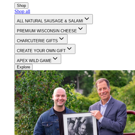
CELEBRATING 90 YEARS OF FOOD & FAMILY
Shop
Shop all
ALL NATURAL SAUSAGE & SALAMI
PREMIUM WISCONSIN CHEESE
CHARCUTERIE GIFTS
CREATE YOUR OWN GIFT
APEX WILD GAME
Explore