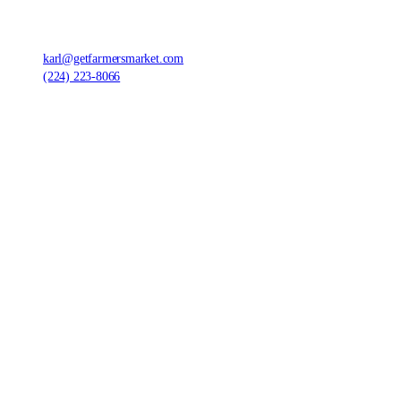
Farmers' Market Foods, LLC
,
1420 Ensell Rd, Lake Zurich, IL 60047, United States
karl@getfarmersmarket.com
(224) 223-8066
©
2026
Farmers' Market Foods, LLC.