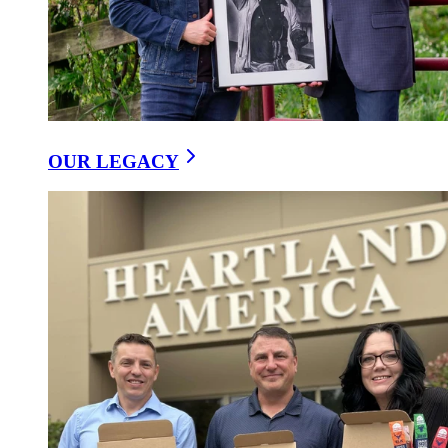
OUR LEGACY
Our Recipes
/
Ranchero Southwest Wrap
25 August, 2025