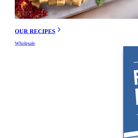
OUR RECIPES
Wholesale