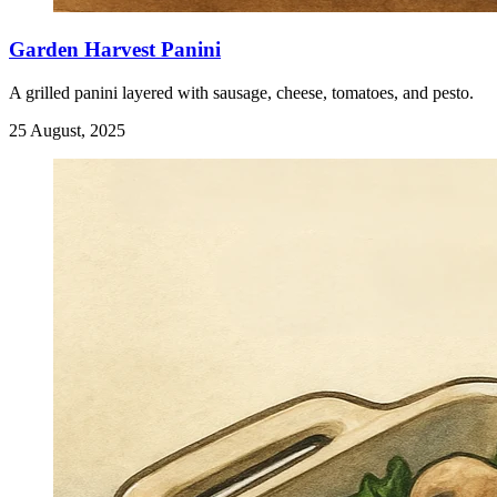
Garden Harvest Panini
A grilled panini layered with sausage, cheese, tomatoes, and pesto.
25 August, 2025